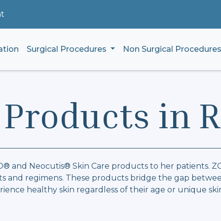
t
ation
Surgical Procedures
Non Surgical Procedure
 Products in 
ZO® and Neocutis® Skin Care products to her patients. 
ents and regimens. These products bridge the gap betwee
ience healthy skin regardless of their age or unique ski