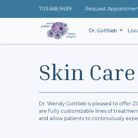
703.668.9499
Request Appointmen
Dr. Gottlieb
Loc
Skin Care
Dr. Wendy Gottlieb is pleased to offer 
are fully customizable lines of treatm
and allow patients to continuously exper