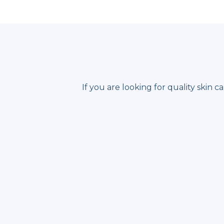
If you are looking for quality skin 