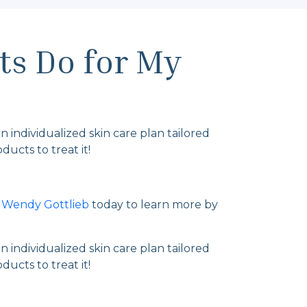
ts Do for My
n individualized skin care plan tailored
ucts to treat it!
. Wendy Gottlieb
today to learn more by
n individualized skin care plan tailored
ucts to treat it!