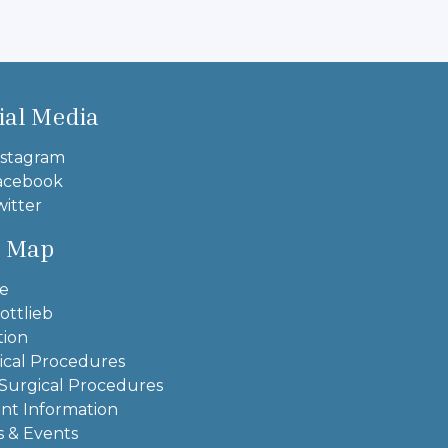
ial Media
stagram
acebook
itter
e Map
e
ottlieb
tion
ical Procedures
Surgical Procedures
ent Information
 & Events