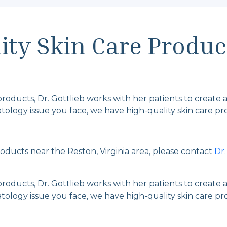
ty Skin Care Produc
 products, Dr. Gottlieb works with her patients to create a
ology issue you face, we have high-quality skin care prod
products near the Reston, Virginia area, please contact
Dr
 products, Dr. Gottlieb works with her patients to create a
ology issue you face, we have high-quality skin care prod