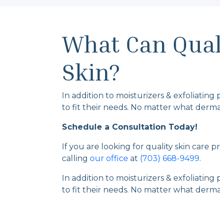
What Can Quali
Skin?
In addition to moisturizers & exfoliating
to fit their needs. No matter what dermat
Schedule a Consultation Today!
If you are looking for quality skin care 
calling
our office
at
(703) 668-9499
.
In addition to moisturizers & exfoliating
to fit their needs. No matter what dermat