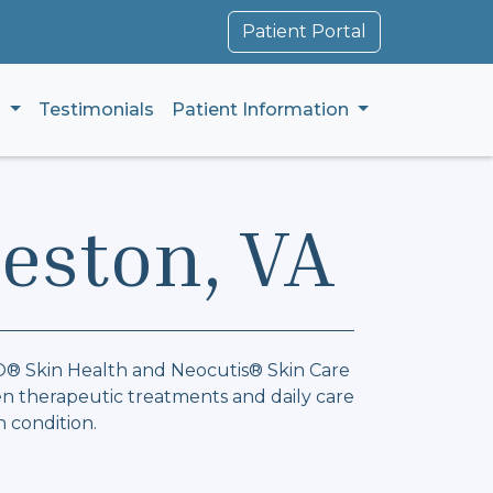
Patient Portal
s
Testimonials
Patient Information
Reston, VA
ZO® Skin Health and Neocutis® Skin Care
n therapeutic treatments and daily care
n condition.