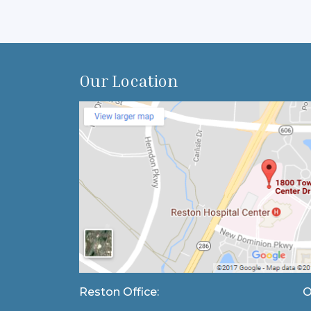
Our Location
Reston Office:
O