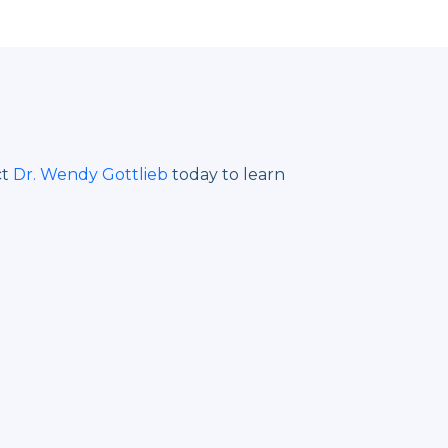
ct
Dr. Wendy Gottlieb
today to learn