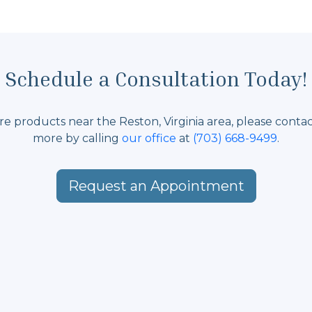
Schedule a Consultation Today!
care products near the Reston, Virginia area, please conta
more by calling
our office
at
(703) 668-9499
.
Request an Appointment