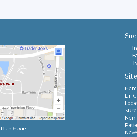
Soc
In
F
Tw
Sit
Hom
Dr. G
Loca
Surg
Non 
Pati
ffice Hours:
News