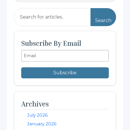
Search
Subscribe By Email
Subscribe
Archives
July 2026
January 2026