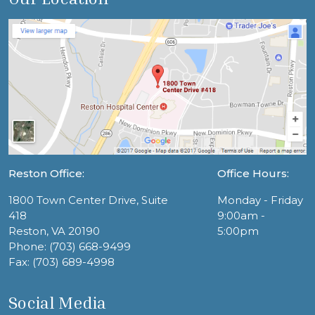
Reston Office:
Office Hours:
1800 Town Center Drive, Suite
Monday - Friday
418
9:00am -
Reston, VA 20190
5:00pm
Phone: (703) 668-9499
Fax: (703) 689-4998
Social Media