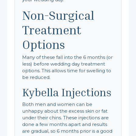
Non-Surgical
Treatment
Options
Many of these fall into the 6 months (or
less) before wedding day treatment
options. This allows time for swelling to
be reduced.
Kybella Injections
Both men and women can be
unhappy about the excess skin or fat
under their chins. These injections are
done a few months apart and results
are gradual, so 6 months prior is a good