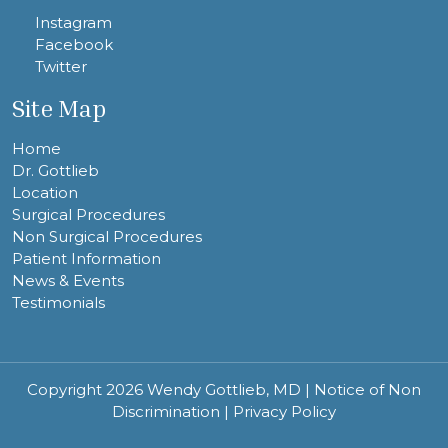
Instagram
Facebook
Twitter
Site Map
Home
Dr. Gottlieb
Location
Surgical Procedures
Non Surgical Procedures
Patient Information
News & Events
Testimonials
Copyright 2026 Wendy Gottlieb, MD |
Notice of Non
Discrimination
|
Privacy Policy