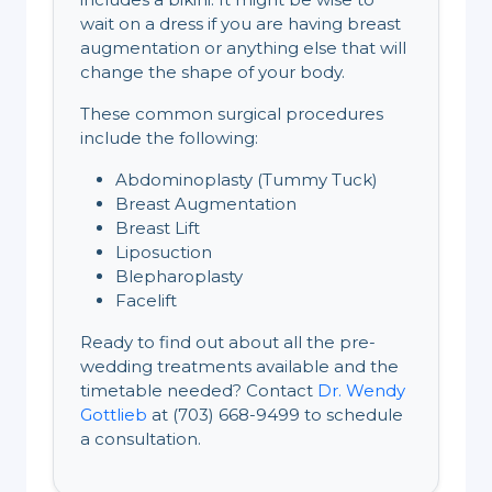
wait on a dress if you are having breast
augmentation or anything else that will
change the shape of your body.
These common surgical procedures
include the following:
Abdominoplasty (Tummy Tuck)
Breast Augmentation
Breast Lift
Liposuction
Blepharoplasty
Facelift
Ready to find out about all the pre-
wedding treatments available and the
timetable needed? Contact
Dr. Wendy
Gottlieb
at (703) 668-9499 to schedule
a consultation.