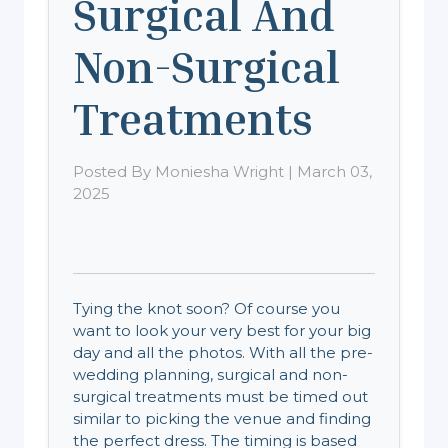
Surgical And
Non-Surgical
Treatments
Posted By Moniesha Wright | March 03,
2025
Tying the knot soon? Of course you
want to look your very best for your big
day and all the photos. With all the pre-
wedding planning, surgical and non-
surgical treatments must be timed out
similar to picking the venue and finding
the perfect dress. The timing is based