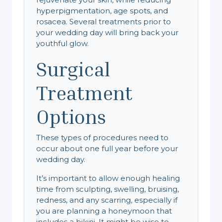
hyperpigmentation, age spots, and
rosacea. Several treatments prior to
your wedding day will bring back your
youthful glow.
Surgical
Treatment
Options
These types of procedures need to
occur about one full year before your
wedding day.
It’s important to allow enough healing
time from sculpting, swelling, bruising,
redness, and any scarring, especially if
you are planning a honeymoon that
includes a bikini. It might be wise to