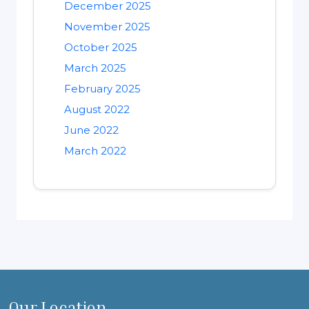
December 2025
November 2025
October 2025
March 2025
February 2025
August 2022
June 2022
March 2022
Our Location