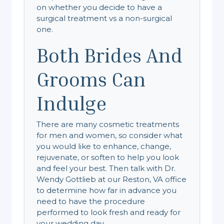
on whether you decide to have a
surgical treatment vs a non-surgical
one.
Both Brides And
Grooms Can
Indulge
There are many cosmetic treatments
for men and women, so consider what
you would like to enhance, change,
rejuvenate, or soften to help you look
and feel your best. Then talk with Dr.
Wendy Gottlieb at our Reston, VA office
to determine how far in advance you
need to have the procedure
performed to look fresh and ready for
your wedding day.