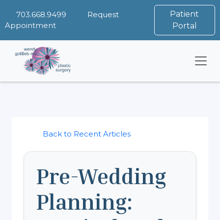
Patient
703.668.9499
Request
Appointment
Portal
Back to Recent Articles
Pre-Wedding
Planning: