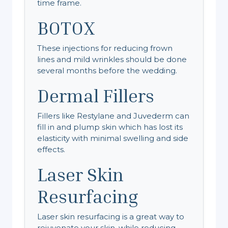
time frame.
BOTOX
These injections for reducing frown
lines and mild wrinkles should be done
several months before the wedding.
Dermal Fillers
Fillers like Restylane and Juvederm can
fill in and plump skin which has lost its
elasticity with minimal swelling and side
effects.
Laser Skin
Resurfacing
Laser skin resurfacing is a great way to
rejuvenate your skin, while reducing