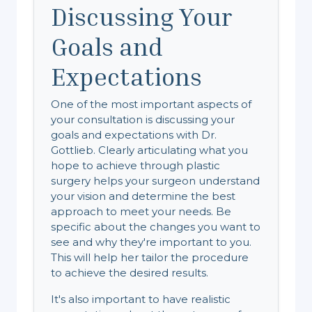
Discussing Your
Goals and
Expectations
One of the most important aspects of
your consultation is discussing your
goals and expectations with Dr.
Gottlieb. Clearly articulating what you
hope to achieve through plastic
surgery helps your surgeon understand
your vision and determine the best
approach to meet your needs. Be
specific about the changes you want to
see and why they're important to you.
This will help her tailor the procedure
to achieve the desired results.
It's also important to have realistic