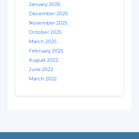
January 2026
December 2025
November 2025
October 2025
March 2025
February 2025
August 2022
June 2022
March 2022