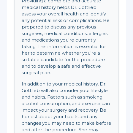
Providing a complete and accurate
medical history helps Dr. Gottlieb
assess your overall health and identify
any potential risks or complications. Be
prepared to discuss any previous
surgeries, medical conditions, allergies,
and medications you're currently
taking. This information is essential for
her to determine whether you're a
suitable candidate for the procedure
and to develop a safe and effective
surgical plan.
In addition to your medical history, Dr.
Gottlieb will also consider your lifestyle
and habits. Factors such as smoking,
alcohol consumption, and exercise can
impact your surgery and recovery. Be
honest about your habits and any
changes you may need to make before
and after the procedure. She may