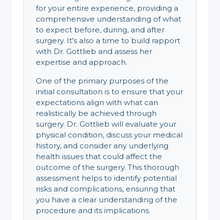
for your entire experience, providing a
comprehensive understanding of what
to expect before, during, and after
surgery. It's also a time to build rapport
with Dr. Gottlieb and assess her
expertise and approach.
One of the primary purposes of the
initial consultation is to ensure that your
expectations align with what can
realistically be achieved through
surgery. Dr. Gottlieb will evaluate your
physical condition, discuss your medical
history, and consider any underlying
health issues that could affect the
outcome of the surgery. This thorough
assessment helps to identify potential
risks and complications, ensuring that
you have a clear understanding of the
procedure and its implications.