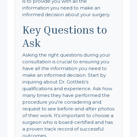
is to provide you with all the
information you need to make an
informed decision about your surgery.
Key Questions to
Ask
Asking the right questions during your
consultation is crucial to ensuring you
have all the information you need to
make an informed decision. Start by
inquiring about Dr. Gottlieb's
qualifications and experience. Ask how
many times they have performed the
procedure you're considering and
request to see before-and-after photos
of their work. It's important to choose a
surgeon who is board-certified and has
a proven track record of successful
outcomes.