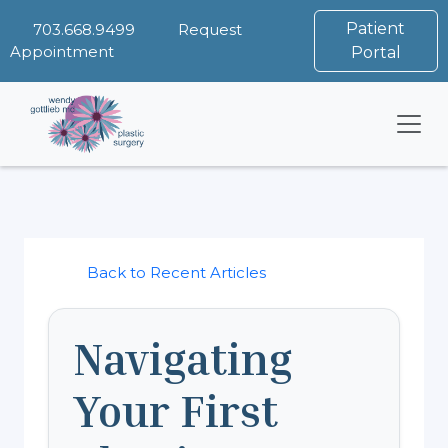
Patient
703.668.9499
Request
Appointment
Portal
Back to Recent Articles
Navigating
Your First