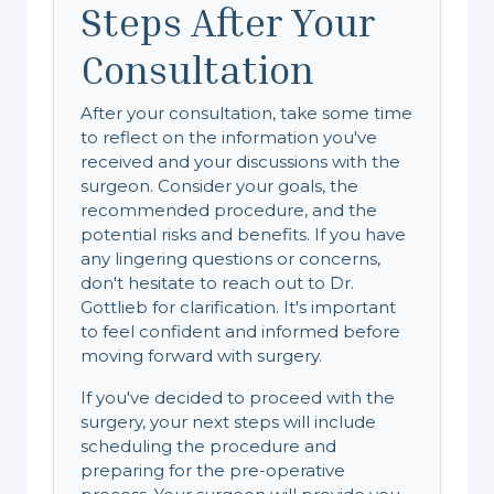
Steps After Your
Consultation
After your consultation, take some time
to reflect on the information you've
received and your discussions with the
surgeon. Consider your goals, the
recommended procedure, and the
potential risks and benefits. If you have
any lingering questions or concerns,
don't hesitate to reach out to Dr.
Gottlieb for clarification. It's important
to feel confident and informed before
moving forward with surgery.
If you've decided to proceed with the
surgery, your next steps will include
scheduling the procedure and
preparing for the pre-operative