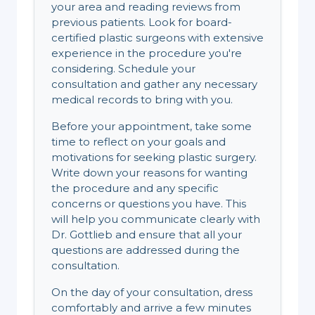
your area and reading reviews from
previous patients. Look for board-
certified plastic surgeons with extensive
experience in the procedure you're
considering. Schedule your
consultation and gather any necessary
medical records to bring with you.
Before your appointment, take some
time to reflect on your goals and
motivations for seeking plastic surgery.
Write down your reasons for wanting
the procedure and any specific
concerns or questions you have. This
will help you communicate clearly with
Dr. Gottlieb and ensure that all your
questions are addressed during the
consultation.
On the day of your consultation, dress
comfortably and arrive a few minutes