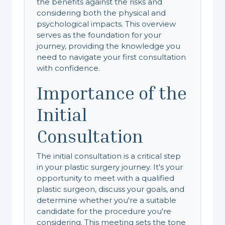
the benefits against the risks and
considering both the physical and
psychological impacts. This overview
serves as the foundation for your
journey, providing the knowledge you
need to navigate your first consultation
with confidence.
Importance of the
Initial
Consultation
The initial consultation is a critical step
in your plastic surgery journey. It's your
opportunity to meet with a qualified
plastic surgeon, discuss your goals, and
determine whether you're a suitable
candidate for the procedure you're
considering. This meeting sets the tone