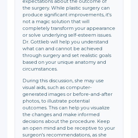
expectations about the outcome of
the surgery. While plastic surgery can
produce significant improvements, it's
not a magic solution that will
completely transform your appearance
or solve underlying self-esteem issues.
Dr. Gottlieb will help you understand
what can and cannot be achieved
through surgery and set realistic goals
based on your unique anatomy and
circumstances.
During this discussion, she may use
visual aids, such as computer-
generated images or before-and-after
photos, to illustrate potential
outcomes. This can help you visualize
the changes and make informed
decisions about the procedure. Keep
an open mind and be receptive to your
surgeon's recommendations, as she