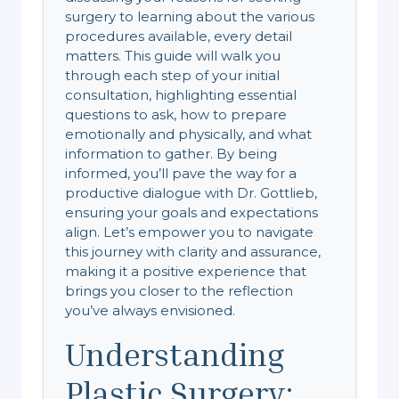
surgery to learning about the various
procedures available, every detail
matters. This guide will walk you
through each step of your initial
consultation, highlighting essential
questions to ask, how to prepare
emotionally and physically, and what
information to gather. By being
informed, you’ll pave the way for a
productive dialogue with Dr. Gottlieb,
ensuring your goals and expectations
align. Let’s empower you to navigate
this journey with clarity and assurance,
making it a positive experience that
brings you closer to the reflection
you’ve always envisioned.
Understanding
Plastic Surgery: