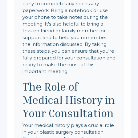
early to complete any necessary
paperwork. Bring a notebook or use
your phone to take notes during the
meeting. It's also helpful to bring a
trusted friend or family member for
support and to help you remember
the information discussed. By taking
these steps, you can ensure that you're
fully prepared for your consultation and
ready to make the most of this
important meeting.
The Role of
Medical History in
Your Consultation
Your medical history plays a crucial role
in your plastic surgery consultation.