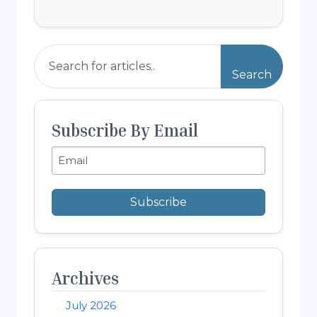
Search
Subscribe By Email
Subscribe
Archives
July 2026