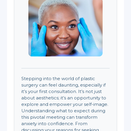
Stepping into the world of plastic
surgery can feel daunting, especially if
it’s your first consultation. It’s not just
about aesthetics; it’s an opportunity to
explore and empower your self-image.
Understanding what to expect during
this pivotal meeting can transform
anxiety into confidence. From
discussing your reasons for seeking