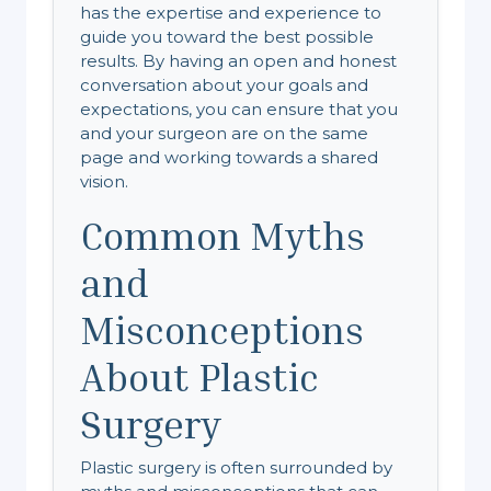
has the expertise and experience to
guide you toward the best possible
results. By having an open and honest
conversation about your goals and
expectations, you can ensure that you
and your surgeon are on the same
page and working towards a shared
vision.
Common Myths
and
Misconceptions
About Plastic
Surgery
Plastic surgery is often surrounded by