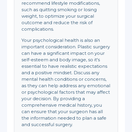
recommend lifestyle modifications,
such as quitting smoking or losing
weight, to optimize your surgical
outcome and reduce the risk of
complications.
Your psychological health is also an
important consideration. Plastic surgery
can have a significant impact on your
self-esteem and body image, so it's
essential to have realistic expectations
and a positive mindset. Discuss any
mental health conditions or concerns,
as they can help address any emotional
or psychological factors that may affect
your decision. By providing a
comprehensive medical history, you
can ensure that your surgeon has all
the information needed to plan a safe
and successful surgery.