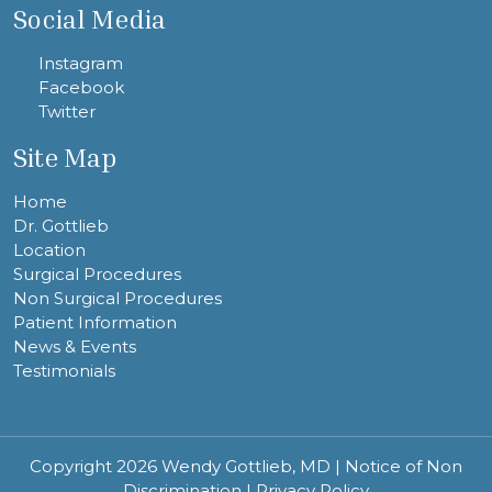
Social Media
Instagram
Facebook
Twitter
Site Map
Home
Dr. Gottlieb
Location
Surgical Procedures
Non Surgical Procedures
Patient Information
News & Events
Testimonials
Copyright 2026 Wendy Gottlieb, MD |
Notice of Non
Discrimination
|
Privacy Policy