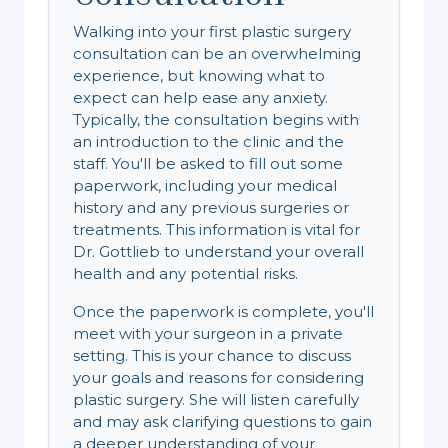
Walking into your first plastic surgery
consultation can be an overwhelming
experience, but knowing what to
expect can help ease any anxiety.
Typically, the consultation begins with
an introduction to the clinic and the
staff. You'll be asked to fill out some
paperwork, including your medical
history and any previous surgeries or
treatments. This information is vital for
Dr. Gottlieb to understand your overall
health and any potential risks.
Once the paperwork is complete, you'll
meet with your surgeon in a private
setting. This is your chance to discuss
your goals and reasons for considering
plastic surgery. She will listen carefully
and may ask clarifying questions to gain
a deeper understanding of your