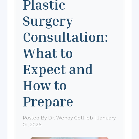
Plastic
Surgery
Consultation:
What to
Expect and
How to
Prepare
Posted By Dr. Wendy Gottlieb | January
01, 2026