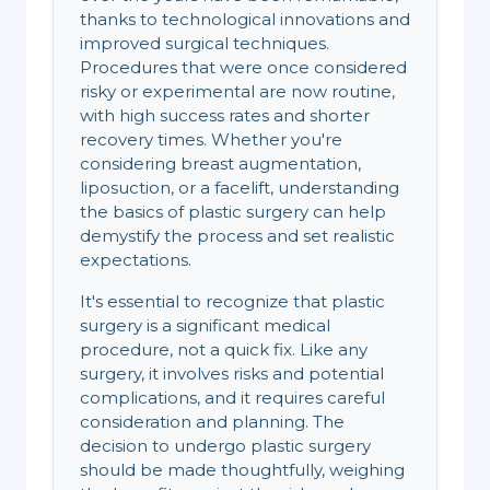
thanks to technological innovations and
improved surgical techniques.
Procedures that were once considered
risky or experimental are now routine,
with high success rates and shorter
recovery times. Whether you're
considering breast augmentation,
liposuction, or a facelift, understanding
the basics of plastic surgery can help
demystify the process and set realistic
expectations.
It's essential to recognize that plastic
surgery is a significant medical
procedure, not a quick fix. Like any
surgery, it involves risks and potential
complications, and it requires careful
consideration and planning. The
decision to undergo plastic surgery
should be made thoughtfully, weighing