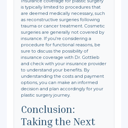
Insurance coverage for plastic surgery
is typically limited to procedures that
are deemed medically necessary, such
as reconstructive surgeries following
trauma or cancer treatment. Cosmetic
surgeries are generally not covered by
insurance. If you're considering a
procedure for functional reasons, be
sure to discuss the possibility of
insurance coverage with Dr. Gottlieb
and check with your insurance provider
to understand your benefits. By
understanding the costs and payment
options, you can make an informed
decision and plan accordingly for your
plastic surgery journey.
Conclusion:
Taking the Next