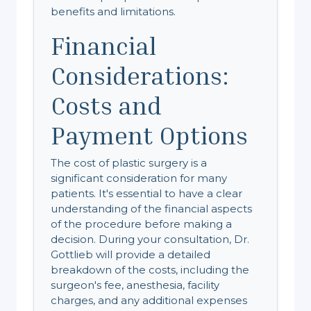
benefits and limitations.
Financial
Considerations:
Costs and
Payment Options
The cost of plastic surgery is a
significant consideration for many
patients. It's essential to have a clear
understanding of the financial aspects
of the procedure before making a
decision. During your consultation, Dr.
Gottlieb will provide a detailed
breakdown of the costs, including the
surgeon's fee, anesthesia, facility
charges, and any additional expenses