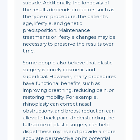
subside. Additionally, the longevity of
the results depends on factors such as
the type of procedure, the patient's
age, lifestyle, and genetic
predisposition. Maintenance
treatments or lifestyle changes may be
necessary to preserve the results over
time.
Some people also believe that plastic
surgery is purely cosmetic and
superficial. However, many procedures
have functional benefits, such as
improving breathing, reducing pain, or
restoring mobility. For example,
rhinoplasty can correct nasal
obstructions, and breast reduction can
alleviate back pain. Understanding the
full scope of plastic surgery can help
dispel these myths and provide a more
accurate perspective on its potential