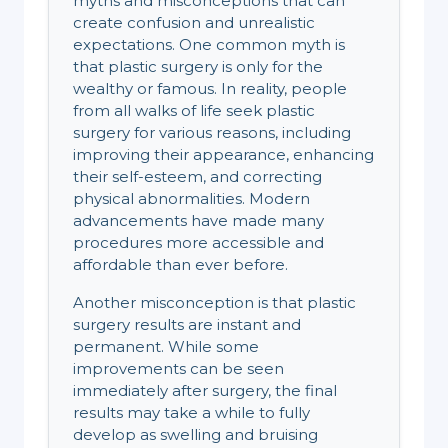
myths and misconceptions that can
create confusion and unrealistic
expectations. One common myth is
that plastic surgery is only for the
wealthy or famous. In reality, people
from all walks of life seek plastic
surgery for various reasons, including
improving their appearance, enhancing
their self-esteem, and correcting
physical abnormalities. Modern
advancements have made many
procedures more accessible and
affordable than ever before.
Another misconception is that plastic
surgery results are instant and
permanent. While some
improvements can be seen
immediately after surgery, the final
results may take a while to fully
develop as swelling and bruising