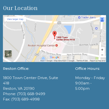
Our Location
Reston Office:
Office Hours:
1800 Town Center Drive, Suite
Monday - Friday
418
9:00am -
Reston, VA 20190
5:00pm
Phone: (703) 668-9499
Fax: (703) 689-4998