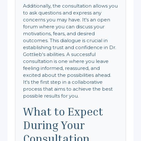
Additionally, the consultation allows you
to ask questions and express any
concerns you may have. It's an open
forum where you can discuss your
motivations, fears, and desired
outcomes. This dialogue is crucial in
establishing trust and confidence in Dr.
Gottlieb's abilities. A successful
consultation is one where you leave
feeling informed, reassured, and
excited about the possibilities ahead.
It's the first step in a collaborative
process that aims to achieve the best
possible results for you.
What to Expect
During Your
Consultation