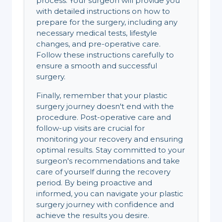
process. Your surgeon will provide you
with detailed instructions on how to
prepare for the surgery, including any
necessary medical tests, lifestyle
changes, and pre-operative care.
Follow these instructions carefully to
ensure a smooth and successful
surgery.
Finally, remember that your plastic
surgery journey doesn't end with the
procedure. Post-operative care and
follow-up visits are crucial for
monitoring your recovery and ensuring
optimal results. Stay committed to your
surgeon's recommendations and take
care of yourself during the recovery
period. By being proactive and
informed, you can navigate your plastic
surgery journey with confidence and
achieve the results you desire.