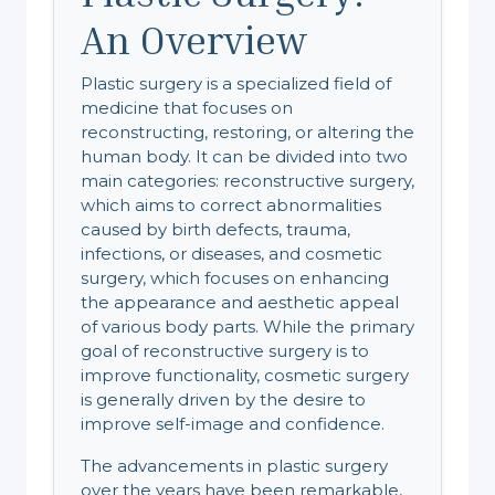
An Overview
Plastic surgery is a specialized field of
medicine that focuses on
reconstructing, restoring, or altering the
human body. It can be divided into two
main categories: reconstructive surgery,
which aims to correct abnormalities
caused by birth defects, trauma,
infections, or diseases, and cosmetic
surgery, which focuses on enhancing
the appearance and aesthetic appeal
of various body parts. While the primary
goal of reconstructive surgery is to
improve functionality, cosmetic surgery
is generally driven by the desire to
improve self-image and confidence.
The advancements in plastic surgery
over the years have been remarkable,