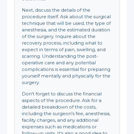
Next, discuss the details of the
procedure itself. Ask about the surgical
technique that will be used, the type of
anesthesia, and the estimated duration
of the surgery. Inquire about the
recovery process, including what to
expect in terms of pain, swelling, and
scarring. Understanding the post-
operative care and any potential
complications is essential for preparing
yourself mentally and physically for the
surgery.
Don't forget to discuss the financial
aspects of the procedure. Ask for a
detailed breakdown of the costs,
including the surgeon's fee, anesthesia,
facility charges, and any additional
expenses such as medications or
follow-up visits. It's also a good idea to