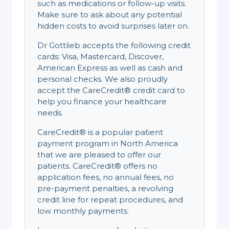
such as medications or follow-up visits.
Make sure to ask about any potential
hidden costs to avoid surprises later on.
Dr Gottlieb accepts the following credit
cards: Visa, Mastercard, Discover,
American Express as well as cash and
personal checks. We also proudly
accept the CareCredit® credit card to
help you finance your healthcare
needs.
CareCredit® is a popular patient
payment program in North America
that we are pleased to offer our
patients. CareCredit® offers no
application fees, no annual fees, no
pre-payment penalties, a revolving
credit line for repeat procedures, and
low monthly payments.