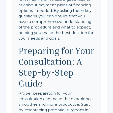
ask about payment plans or financing
options if needed. By asking these key
questions, you can ensure that you
have a comprehensive understanding
of the procedure and what to expect,
helping you make the best decision for
your needs and goals.
Preparing for Your
Consultation: A
Step-by-Step
Guide
Proper preparation for your
consultation can make the experience
smoother and more productive. Start
by researching potential surgeons in