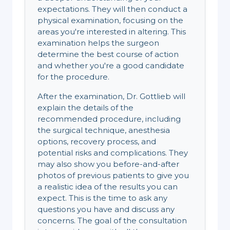
expectations. They will then conduct a
physical examination, focusing on the
areas you're interested in altering. This
examination helps the surgeon
determine the best course of action
and whether you're a good candidate
for the procedure.
After the examination, Dr. Gottlieb will
explain the details of the
recommended procedure, including
the surgical technique, anesthesia
options, recovery process, and
potential risks and complications. They
may also show you before-and-after
photos of previous patients to give you
a realistic idea of the results you can
expect. This is the time to ask any
questions you have and discuss any
concerns. The goal of the consultation